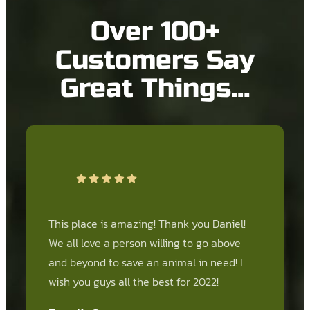
Over 100+
Customers Say
Great Things…
This place is amazing! Thank you Daniel!
We all love a person willing to go above
and beyond to save an animal in need! I
wish you guys all the best for 2022!