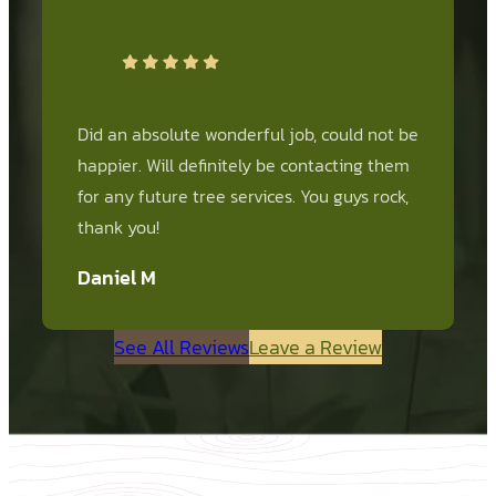
Did an absolute wonderful job, could not be
happier. Will definitely be contacting them
for any future tree services. You guys rock,
thank you!
Daniel M
See All Reviews
Leave a Review