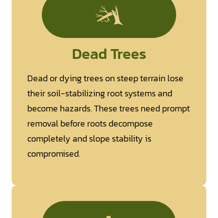
Dead Trees
Dead or dying trees on steep terrain lose
their soil-stabilizing root systems and
become hazards. These trees need prompt
removal before roots decompose
completely and slope stability is
compromised.