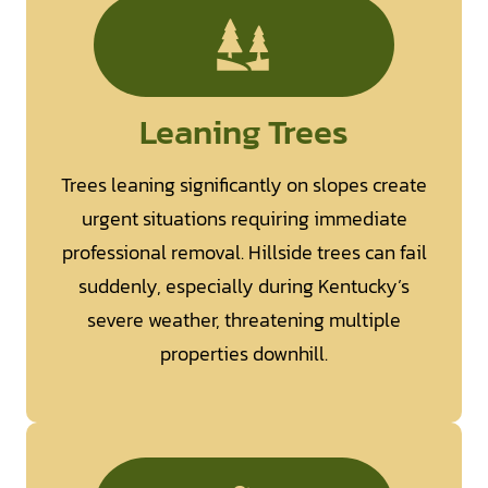
Leaning Trees
Trees leaning significantly on slopes create
urgent situations requiring immediate
professional removal. Hillside trees can fail
suddenly, especially during Kentucky’s
severe weather, threatening multiple
properties downhill.