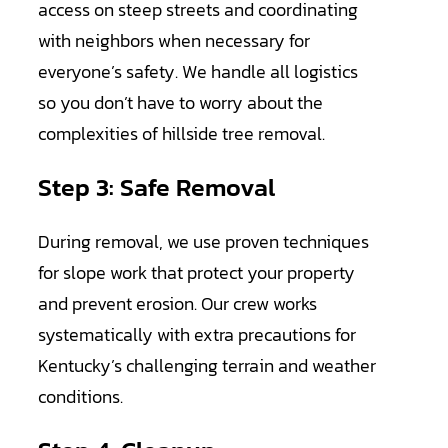
access on steep streets and coordinating
with neighbors when necessary for
everyone’s safety. We handle all logistics
so you don’t have to worry about the
complexities of hillside tree removal.
Step 3: Safe Removal
During removal, we use proven techniques
for slope work that protect your property
and prevent erosion. Our crew works
systematically with extra precautions for
Kentucky’s challenging terrain and weather
conditions.