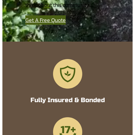
throughout this community.
Get A Free Quote
Fully Insured & Bonded