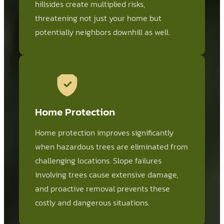
hillsides create multiplied risks,
threatening not just your home but
potentially neighbors downhill as well.
Home Protection
Home protection improves significantly
when hazardous trees are eliminated from
challenging locations. Slope failures
involving trees cause extensive damage,
and proactive removal prevents these
costly and dangerous situations.