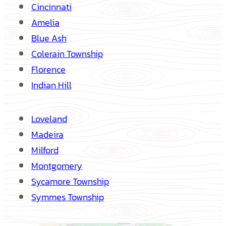
Cincinnati
Amelia
Blue Ash
Colerain Township
Florence
Indian Hill
Loveland
Madeira
Milford
Montgomery
Sycamore Township
Symmes Township