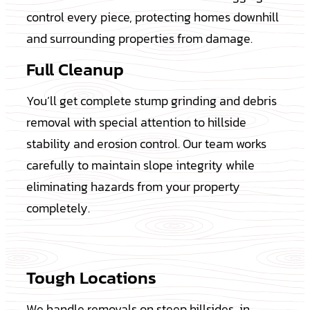
control every piece, protecting homes downhill
and surrounding properties from damage.
Full Cleanup
You’ll get complete stump grinding and debris
removal with special attention to hillside
stability and erosion control. Our team works
carefully to maintain slope integrity while
eliminating hazards from your property
completely.
Tough Locations
We handle removals on steep hillsides, in