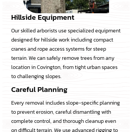
Hillside Equipment
Our skilled arborists use specialized equipment
designed for hillside work including compact
cranes and rope access systems for steep
terrain. We can safely remove trees from any
location in Covington, from tight urban spaces
to challenging slopes.
Careful Planning
Every removal includes slope-specific planning
to prevent erosion, careful dismantling with
complete control, and thorough cleanup even
on difficult terrain. We use advanced rigging to