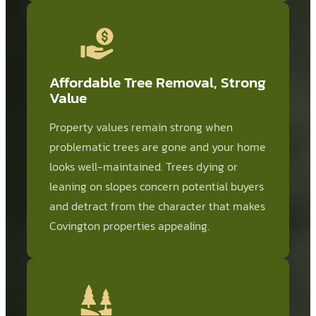
Affordable Tree Removal, Strong
Value
Property values remain strong when
problematic trees are gone and your home
looks well-maintained. Trees dying or
leaning on slopes concern potential buyers
and detract from the character that makes
Covington properties appealing.