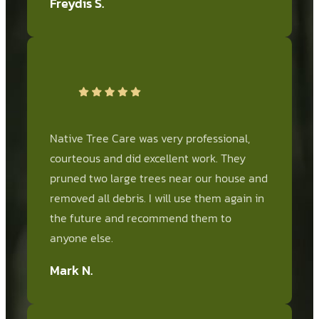
Freydis S.
Native Tree Care was very professional,
courteous and did excellent work. They
pruned two large trees near our house and
removed all debris. I will use them again in
the future and recommend them to
anyone else.
Mark N.