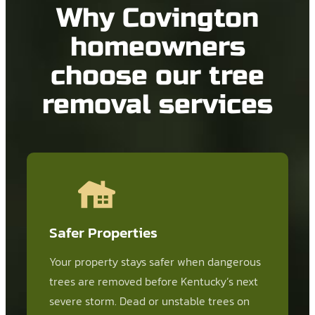
Why Covington
homeowners
choose our tree
removal services
Safer Properties
Your property stays safer when dangerous
trees are removed before Kentucky’s next
severe storm. Dead or unstable trees on