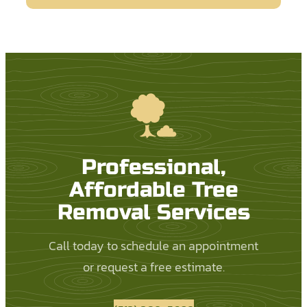
Professional,
Affordable Tree
Removal Services
Call today to schedule an appointment
or request a free estimate.