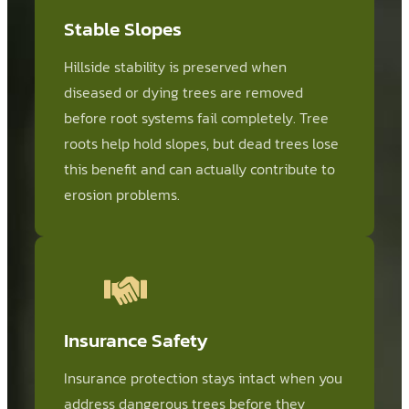
Stable Slopes
Hillside stability is preserved when
diseased or dying trees are removed
before root systems fail completely. Tree
roots help hold slopes, but dead trees lose
this benefit and can actually contribute to
erosion problems.
Insurance Safety
Insurance protection stays intact when you
address dangerous trees before they