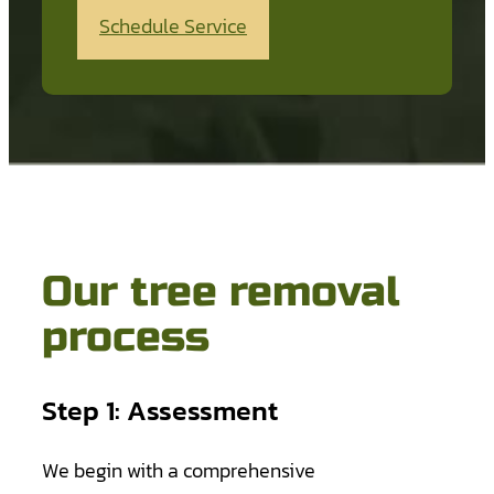
Schedule Service
Our tree removal
process
Step 1: Assessment
We begin with a comprehensive