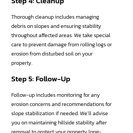
Step 4: Cleanup
Thorough cleanup includes managing
debris on slopes and ensuring stability
throughout affected areas. We take special
care to prevent damage from rolling logs or
erosion from disturbed soil on your
property.
Step 5: Follow-Up
Follow-up includes monitoring for any
erosion concerns and recommendations for
slope stabilization if needed. We’ll advise
you on maintaining hillside stability after
removal to protect your property long-