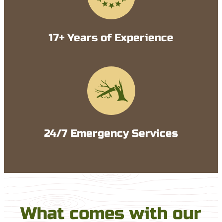
17+ Years of Experience
24/7 Emergency Services
What comes with our