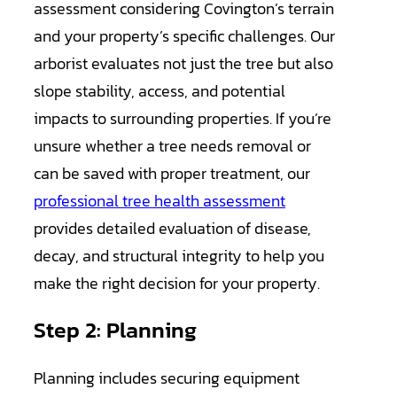
assessment considering Covington’s terrain
and your property’s specific challenges. Our
arborist evaluates not just the tree but also
slope stability, access, and potential
impacts to surrounding properties. If you’re
unsure whether a tree needs removal or
can be saved with proper treatment, our
professional tree health assessment
provides detailed evaluation of disease,
decay, and structural integrity to help you
make the right decision for your property.
Step 2: Planning
Planning includes securing equipment