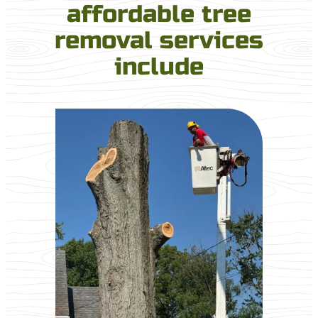
affordable tree
removal services
include