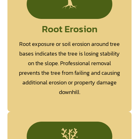
Root Erosion
Root exposure or soil erosion around tree
bases indicates the tree is losing stability
on the slope. Professional removal
prevents the tree from failing and causing
additional erosion or property damage
downhill.