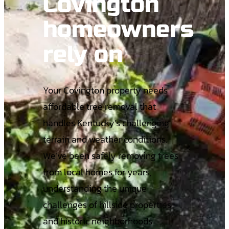
Covington
homeowners
rely on
Your Covington property needs
affordable tree removal that
handles Kentucky’s challenging
terrain and weather conditions.
We’ve been safely removing trees
from local homes for years,
understanding the unique
challenges of hillside properties
and historic neighborhoods