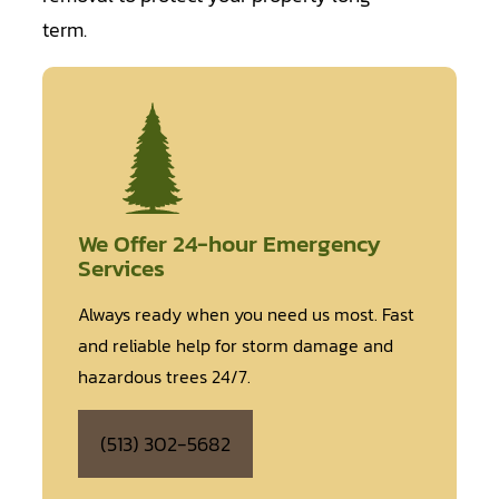
term.
We Offer 24-hour Emergency
Services
Always ready when you need us most. Fast
and reliable help for storm damage and
hazardous trees 24/7.
(513) 302-5682