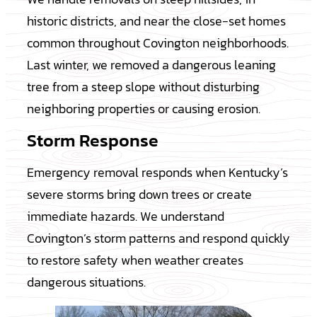
historic districts, and near the close-set homes
common throughout Covington neighborhoods.
Last winter, we removed a dangerous leaning
tree from a steep slope without disturbing
neighboring properties or causing erosion.
Storm Response
Emergency removal responds when Kentucky’s
severe storms bring down trees or create
immediate hazards. We understand
Covington’s storm patterns and respond quickly
to restore safety when weather creates
dangerous situations.