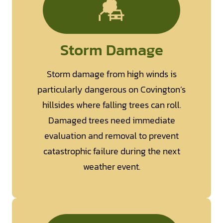
Storm Damage
Storm damage from high winds is
particularly dangerous on Covington’s
hillsides where falling trees can roll.
Damaged trees need immediate
evaluation and removal to prevent
catastrophic failure during the next
weather event.