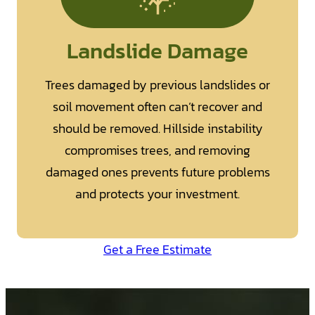
Landslide Damage
Trees damaged by previous landslides or
soil movement often can’t recover and
should be removed. Hillside instability
compromises trees, and removing
damaged ones prevents future problems
and protects your investment.
Get a Free Estimate