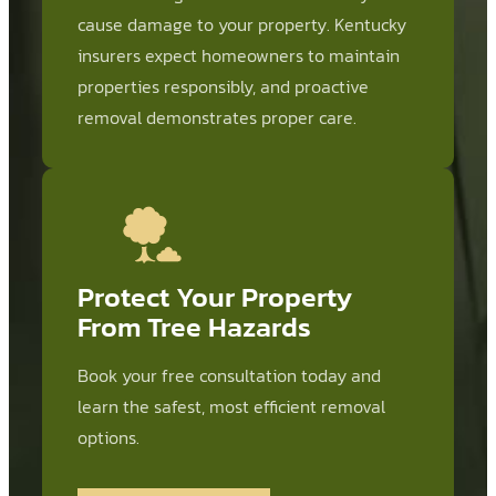
cause damage to your property. Kentucky
insurers expect homeowners to maintain
properties responsibly, and proactive
removal demonstrates proper care.
Protect Your Property
From Tree Hazards
Book your free consultation today and
learn the safest, most efficient removal
options.