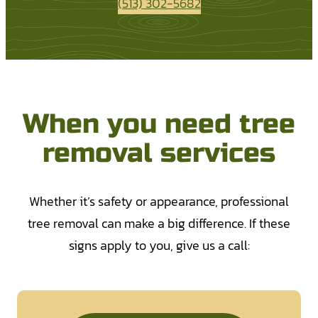
(513) 302-5682
When you need tree
removal services
Whether it’s safety or appearance, professional
tree removal can make a big difference. If these
signs apply to you, give us a call: