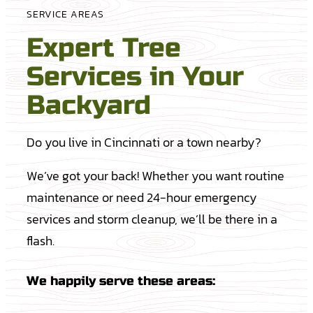
SERVICE AREAS
Expert Tree
Services in Your
Backyard
Do you live in Cincinnati or a town nearby?
We’ve got your back! Whether you want routine
maintenance or need 24-hour emergency
services and storm cleanup, we’ll be there in a
flash.
We happily serve these areas: