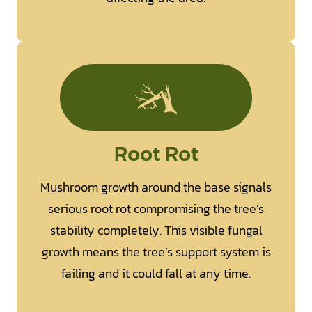
Root Rot
Mushroom growth around the base signals
serious root rot compromising the tree’s
stability completely. This visible fungal
growth means the tree’s support system is
failing and it could fall at any time.