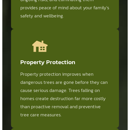
provides peace of mind about your family’s
safety and wellbeing.
Property Protection
Property protection improves when
dangerous trees are gone before they can
cause serious damage. Trees falling on
homes create destruction far more costly
than proactive removal and preventive
tree care measures.