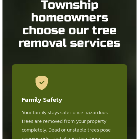
Township
homeowners
choose our tree
removal services
Family Safety
Your family stays safer once hazardous
trees are removed from your property
completely. Dead or unstable trees pose
ongoing risks, and eliminating them