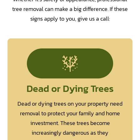
tree removal can make a big difference. If these
signs apply to you, give us a call:
Dead or Dying Trees
Dead or dying trees on your property need
removal to protect your family and home
investment. These trees become
increasingly dangerous as they