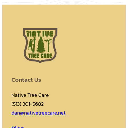
Contact Us
Native Tree Care
(513) 301-5682
dan@nativetreecare.net