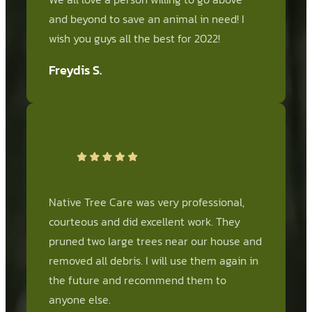
and beyond to save an animal in need! I
wish you guys all the best for 2022!
Freydis S.
Native Tree Care was very professional,
courteous and did excellent work. They
pruned two large trees near our house and
removed all debris. I will use them again in
the future and recommend them to
anyone else.