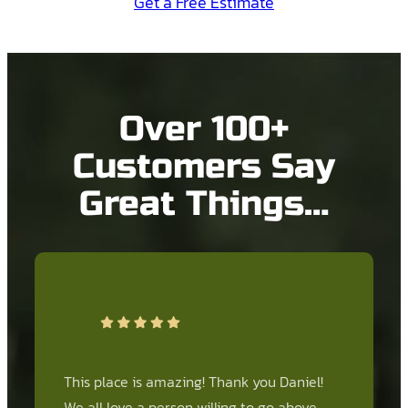
Get a Free Estimate
Over 100+
Customers Say
Great Things…
This place is amazing! Thank you Daniel!
We all love a person willing to go above