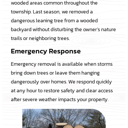
wooded areas common throughout the
township. Last season, we removed a
dangerous leaning tree from a wooded
backyard without disturbing the owner’s nature
trails or neighboring trees.
Emergency Response
Emergency removal is available when storms
bring down trees or leave them hanging
dangerously over homes. We respond quickly
at any hour to restore safety and clear access
after severe weather impacts your property.