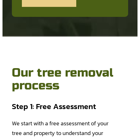
Our tree removal
process
Step 1: Free Assessment
We start with a free assessment of your
tree and property to understand your