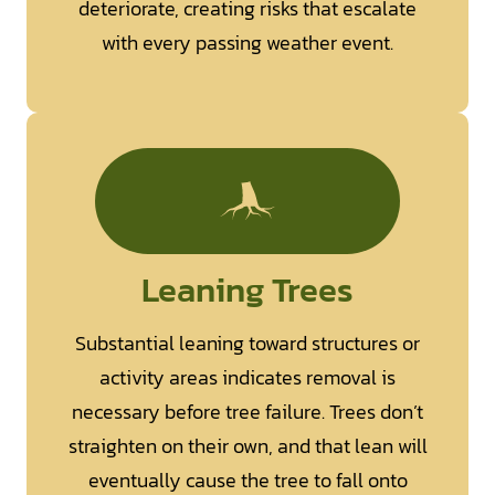
deteriorate, creating risks that escalate
with every passing weather event.
Leaning Trees
Substantial leaning toward structures or
activity areas indicates removal is
necessary before tree failure. Trees don’t
straighten on their own, and that lean will
eventually cause the tree to fall onto