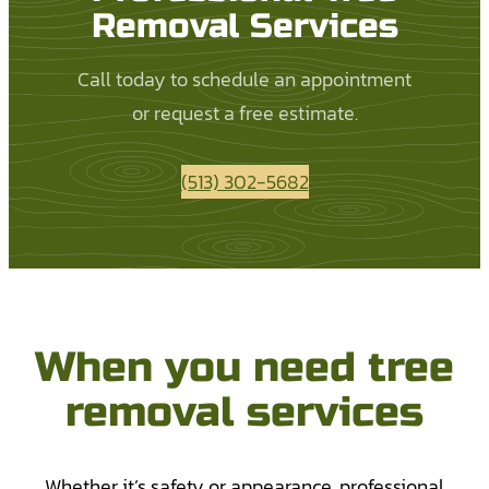
Removal Services
Call today to schedule an appointment
or request a free estimate.
(513) 302-5682
When you need tree
removal services
Whether it’s safety or appearance, professional