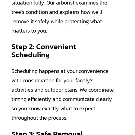
situation fully. Our arborist examines the
tree’s condition and explains how we’ll
remove it safely while protecting what
matters to you.
Step 2: Convenient
Scheduling
Scheduling happens at your convenience
with consideration for your family’s
activities and outdoor plans. We coordinate
timing efficiently and communicate clearly
so you know exactly what to expect
throughout the process.
Step 3: Safe Removal