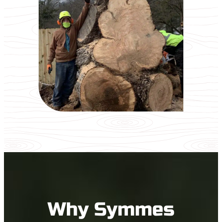
Why Symmes