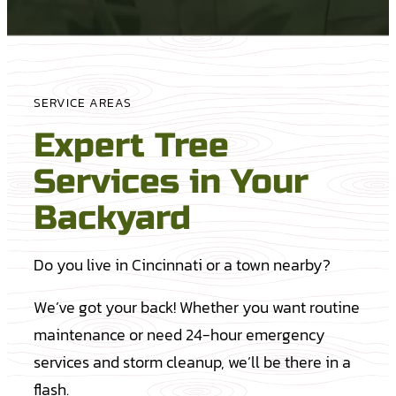
SERVICE AREAS
Expert Tree
Services in Your
Backyard
Do you live in Cincinnati or a town nearby?
We’ve got your back! Whether you want routine
maintenance or need 24-hour emergency
services and storm cleanup, we’ll be there in a
flash.