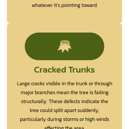
whatever it’s pointing toward.
Cracked Trunks
Large cracks visible in the trunk or through
major branches mean the tree is failing
structurally. These defects indicate the
tree could split apart suddenly,
particularly during storms or high winds
affecting the area.