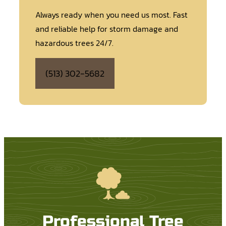
Always ready when you need us most. Fast
and reliable help for storm damage and
hazardous trees 24/7.
(513) 302-5682
Professional Tree