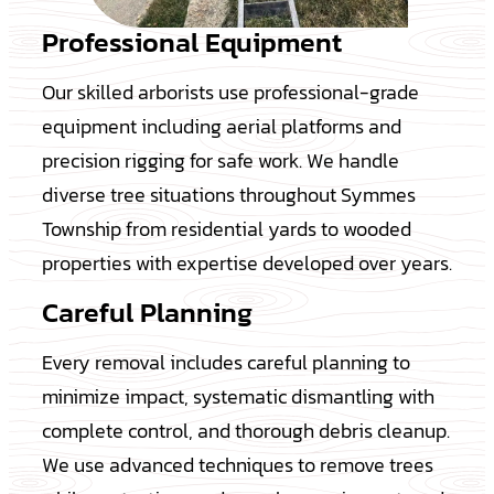
Professional Equipment
Our skilled arborists use professional-grade
equipment including aerial platforms and
precision rigging for safe work. We handle
diverse tree situations throughout Symmes
Township from residential yards to wooded
properties with expertise developed over years.
Careful Planning
Every removal includes careful planning to
minimize impact, systematic dismantling with
complete control, and thorough debris cleanup.
We use advanced techniques to remove trees