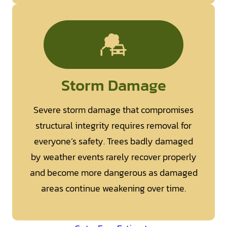
Storm Damage
Severe storm damage that compromises
structural integrity requires removal for
everyone’s safety. Trees badly damaged
by weather events rarely recover properly
and become more dangerous as damaged
areas continue weakening over time.