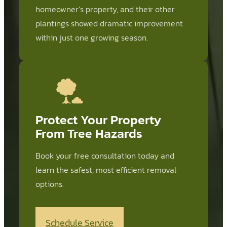
homeowner’s property, and their other
plantings showed dramatic improvement
within just one growing season.
Protect Your Property
From Tree Hazards
Book your free consultation today and
learn the safest, most efficient removal
options.
Schedule Service