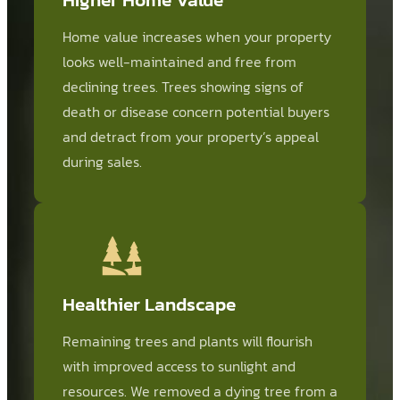
Home value increases when your property
looks well-maintained and free from
declining trees. Trees showing signs of
death or disease concern potential buyers
and detract from your property’s appeal
during sales.
Healthier Landscape
Remaining trees and plants will flourish
with improved access to sunlight and
resources. We removed a dying tree from a