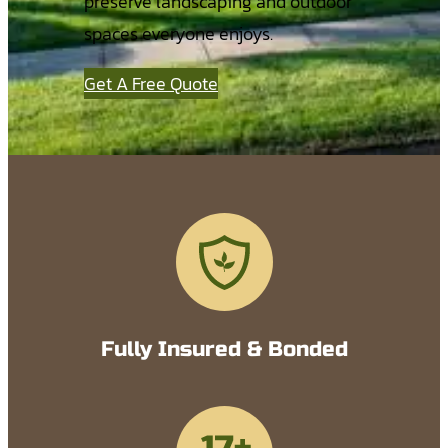
preserve landscaping and outdoor
spaces everyone enjoys.
Get A Free Quote
Fully Insured & Bonded