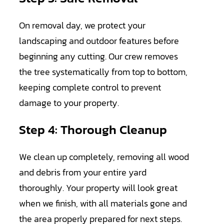
On removal day, we protect your
landscaping and outdoor features before
beginning any cutting. Our crew removes
the tree systematically from top to bottom,
keeping complete control to prevent
damage to your property.
Step 4: Thorough Cleanup
We clean up completely, removing all wood
and debris from your entire yard
thoroughly. Your property will look great
when we finish, with all materials gone and
the area properly prepared for next steps.