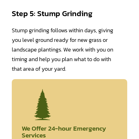
Step 5: Stump Grinding
Stump grinding follows within days, giving
you level ground ready for new grass or
landscape plantings. We work with you on
timing and help you plan what to do with
that area of your yard.
We Offer 24-hour Emergency
Services