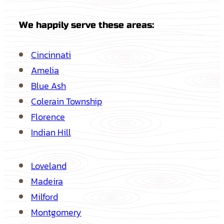
We happily serve these areas:
Cincinnati
Amelia
Blue Ash
Colerain Township
Florence
Indian Hill
Loveland
Madeira
Milford
Montgomery