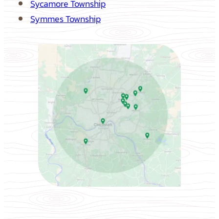
Sycamore Township
Symmes Township