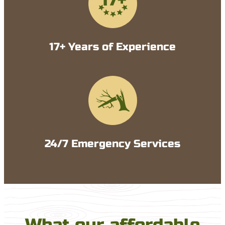
17+ Years of Experience
24/7 Emergency Services
What our affordable