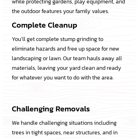
while protecting gardens, play equipment, and
the outdoor features your family values.
Complete Cleanup
You’ll get complete stump grinding to
eliminate hazards and free up space for new
landscaping or lawn. Our team hauls away all
materials, leaving your yard clean and ready
for whatever you want to do with the area.
Challenging Removals
We handle challenging situations including
trees in tight spaces, near structures, and in