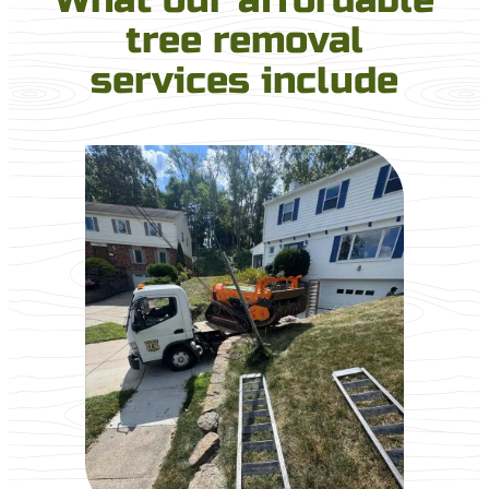
tree removal
services include