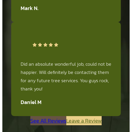
Mark N.
Did an absolute wonderful job, could not be
happier. Will definitely be contacting them
for any future tree services. You guys rock,
thank you!
Daniel M
See All Reviews
Leave a Review