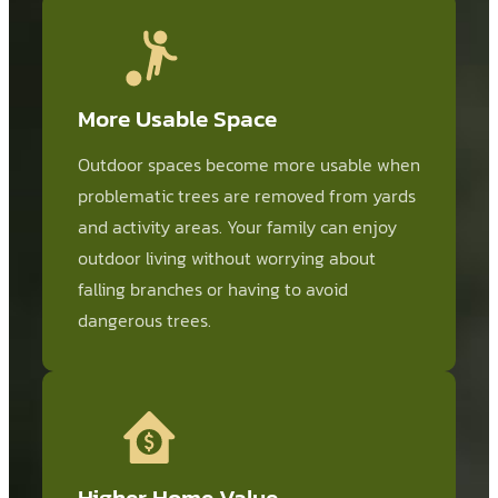
More Usable Space
Outdoor spaces become more usable when
problematic trees are removed from yards
and activity areas. Your family can enjoy
outdoor living without worrying about
falling branches or having to avoid
dangerous trees.
Higher Home Value