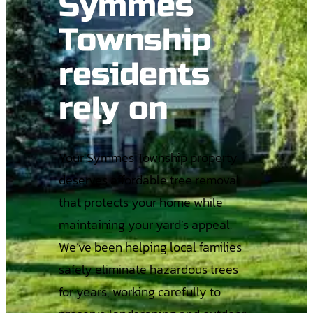
Symmes
Township
residents
rely on
Your Symmes Township property
deserves affordable tree removal
that protects your home while
maintaining your yard’s appeal.
We’ve been helping local families
safely eliminate hazardous trees
for years, working carefully to