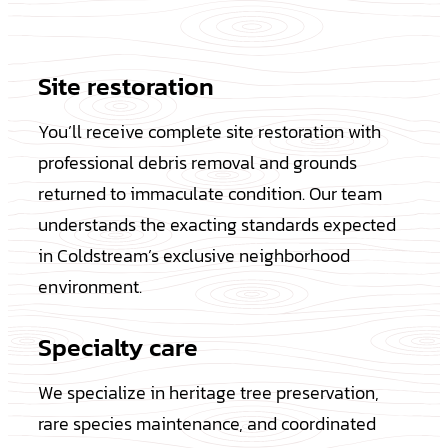
Site restoration
You’ll receive complete site restoration with
professional debris removal and grounds
returned to immaculate condition. Our team
understands the exacting standards expected
in Coldstream’s exclusive neighborhood
environment.
Specialty care
We specialize in heritage tree preservation,
rare species maintenance, and coordinated