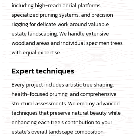
including high-reach aerial platforms,
specialized pruning systems, and precision
rigging for delicate work around valuable
estate landscaping. We handle extensive
woodland areas and individual specimen trees
with equal expertise.
Expert techniques
Every project includes artistic tree shaping,
health-focused pruning, and comprehensive
structural assessments. We employ advanced
techniques that preserve natural beauty while
enhancing each tree’s contribution to your
estate’s overall landscape composition.