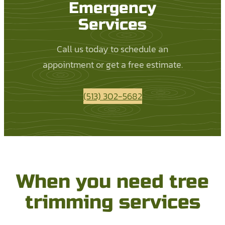
Emergency
Services
Call us today to schedule an
appointment or get a free estimate.
(513) 302-5682
When you need tree
trimming services