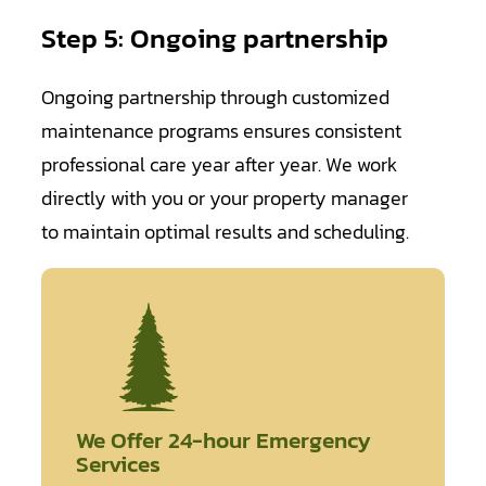
Step 5: Ongoing partnership
Ongoing partnership through customized
maintenance programs ensures consistent
professional care year after year. We work
directly with you or your property manager
to maintain optimal results and scheduling.
We Offer 24-hour Emergency
Services