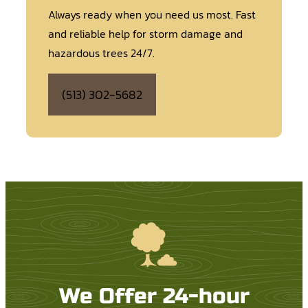
Always ready when you need us most. Fast
and reliable help for storm damage and
hazardous trees 24/7.
(513) 302-5682
We Offer 24-hour