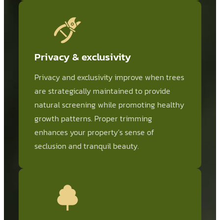
Privacy & exclusivity
Privacy and exclusivity improve when trees
are strategically maintained to provide
natural screening while promoting healthy
growth patterns. Proper trimming
enhances your property’s sense of
seclusion and tranquil beauty.