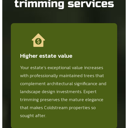
trimming services
Higher estate value
Your estate’s exceptional value increases
with professionally maintained trees that
complement architectural significance and
landscape design investments. Expert
trimming preserves the mature elegance
that makes Coldstream properties so
sought after.