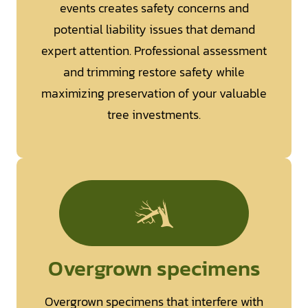
events creates safety concerns and
potential liability issues that demand
expert attention. Professional assessment
and trimming restore safety while
maximizing preservation of your valuable
tree investments.
Overgrown specimens
Overgrown specimens that interfere with