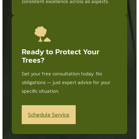
consistent excellence across all aspects.
Ready to Protect Your
Trees?
Get your free consultation today. No
obligations — just expert advice for your
specific situation.
Schedule Service