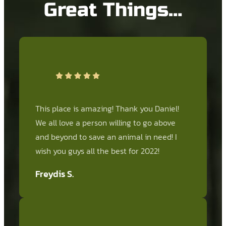
Great Things…
This place is amazing! Thank you Daniel!
We all love a person willing to go above
and beyond to save an animal in need! I
wish you guys all the best for 2022!
Freydis S.