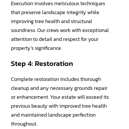
Execution involves meticulous techniques
that preserve landscape integrity while
improving tree health and structural
soundness. Our crews work with exceptional
attention to detail and respect for your
property’s significance.
Step 4: Restoration
Complete restoration includes thorough
cleanup and any necessary grounds repair
or enhancement. Your estate will exceed its
previous beauty with improved tree health
and maintained landscape perfection
throughout.