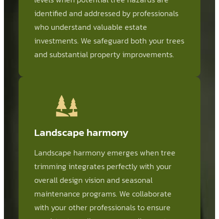
identified and addressed by professionals
who understand valuable estate
investments. We safeguard both your trees
and substantial property improvements.
Landscape harmony
Landscape harmony emerges when tree
trimming integrates perfectly with your
overall design vision and seasonal
maintenance programs. We collaborate
with your other professionals to ensure