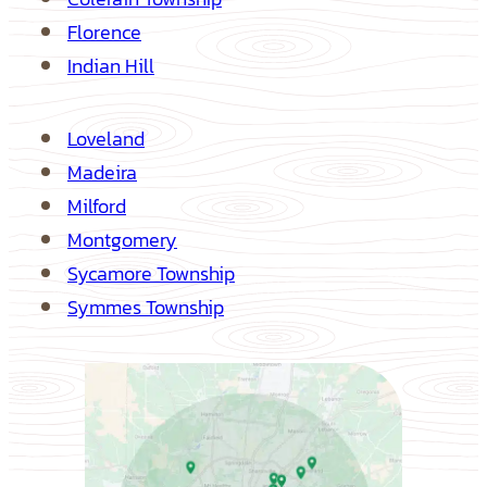
Florence
Indian Hill
Loveland
Madeira
Milford
Montgomery
Sycamore Township
Symmes Township