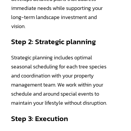
immediate needs while supporting your
long-term landscape investment and
vision.
Step 2: Strategic planning
Strategic planning includes optimal
seasonal scheduling for each tree species
and coordination with your property
management team. We work within your
schedule and around special events to
maintain your lifestyle without disruption.
Step 3: Execution