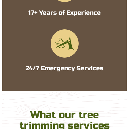
17+ Years of Experience
24/7 Emergency Services
What our tree
trimming services