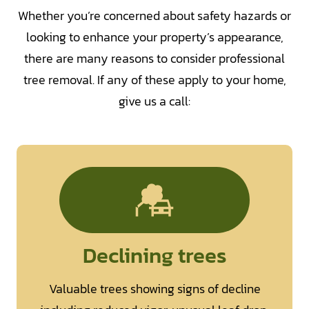
Whether you’re concerned about safety hazards or
looking to enhance your property’s appearance,
there are many reasons to consider professional
tree removal. If any of these apply to your home,
give us a call:
Declining trees
Valuable trees showing signs of decline