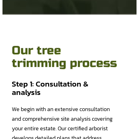
Our tree
trimming process
Step 1: Consultation &
analysis
We begin with an extensive consultation
and comprehensive site analysis covering
your entire estate. Our certified arborist
develops detailed plans that address