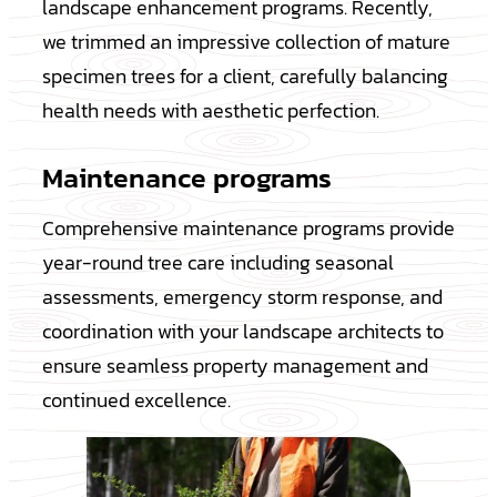
landscape enhancement programs. Recently,
we trimmed an impressive collection of mature
specimen trees for a client, carefully balancing
health needs with aesthetic perfection.
Maintenance programs
Comprehensive maintenance programs provide
year-round tree care including seasonal
assessments, emergency storm response, and
coordination with your landscape architects to
ensure seamless property management and
continued excellence.