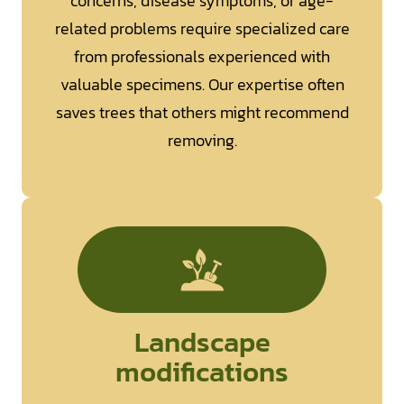
concerns, disease symptoms, or age-
related problems require specialized care
from professionals experienced with
valuable specimens. Our expertise often
saves trees that others might recommend
removing.
Landscape
modifications