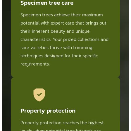
Specimen tree care
Specimen trees achieve their maximum
potential with expert care that brings out
their inherent beauty and unique
characteristics. Your prized collections and
rare varieties thrive with trimming
techniques designed for their specific
requirements.
Property protection
Property protection reaches the highest
levels when potential tree hazards are