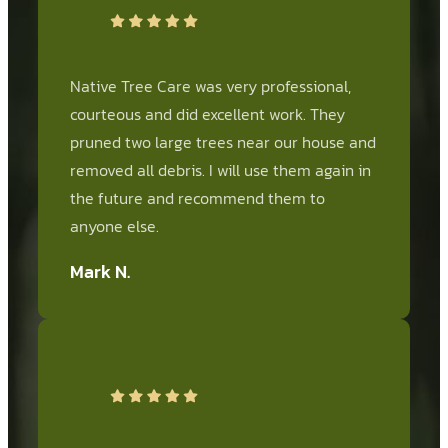
Native Tree Care was very professional,
courteous and did excellent work. They
pruned two large trees near our house and
removed all debris. I will use them again in
the future and recommend them to
anyone else.
Mark N.