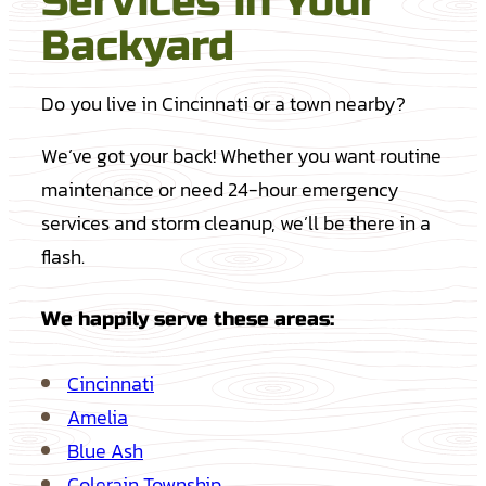
Services in Your
Backyard
Do you live in Cincinnati or a town nearby?
We’ve got your back! Whether you want routine
maintenance or need 24-hour emergency
services and storm cleanup, we’ll be there in a
flash.
We happily serve these areas:
Cincinnati
Amelia
Blue Ash
Colerain Township