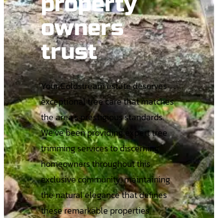
property
owners
trust
Your Coldstream estate deserves
exceptional tree care that matches
the area’s prestigious standards.
We’ve been providing expert tree
trimming services to discerning
homeowners throughout this
exclusive community, maintaining
the natural elegance that defines
these remarkable properties.