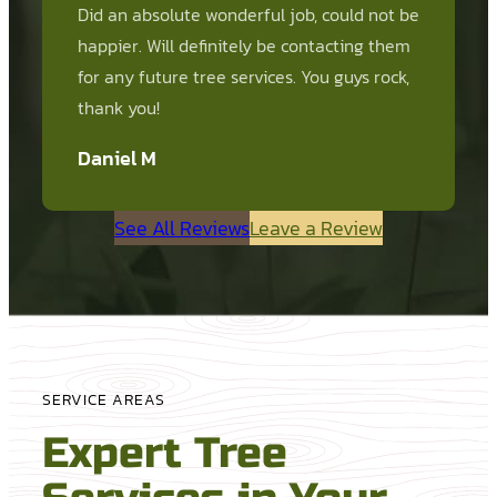
Did an absolute wonderful job, could not be
happier. Will definitely be contacting them
for any future tree services. You guys rock,
thank you!
Daniel M
See All Reviews
Leave a Review
SERVICE AREAS
Expert Tree