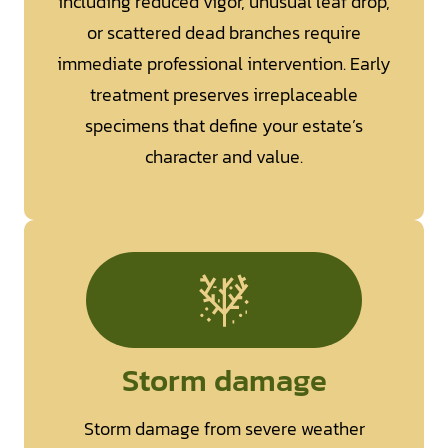
including reduced vigor, unusual leaf drop,
or scattered dead branches require
immediate professional intervention. Early
treatment preserves irreplaceable
specimens that define your estate’s
character and value.
Storm damage
Storm damage from severe weather