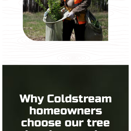
Why Coldstream
homeowners
choose our tree