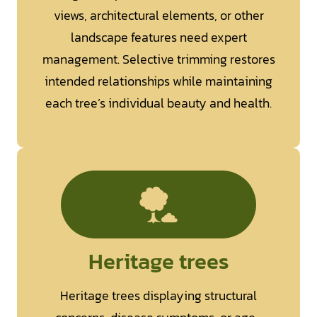
views, architectural elements, or other
landscape features need expert
management. Selective trimming restores
intended relationships while maintaining
each tree’s individual beauty and health.
Heritage trees
Heritage trees displaying structural