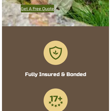
Get A Free Quote
Fully Insured & Bonded