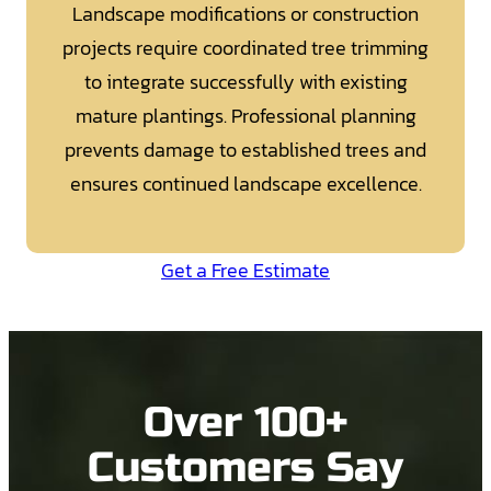
Landscape modifications or construction
projects require coordinated tree trimming
to integrate successfully with existing
mature plantings. Professional planning
prevents damage to established trees and
ensures continued landscape excellence.
Get a Free Estimate
Over 100+
Customers Say