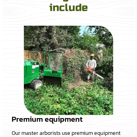
include
Premium equipment
Our master arborists use premium equipment